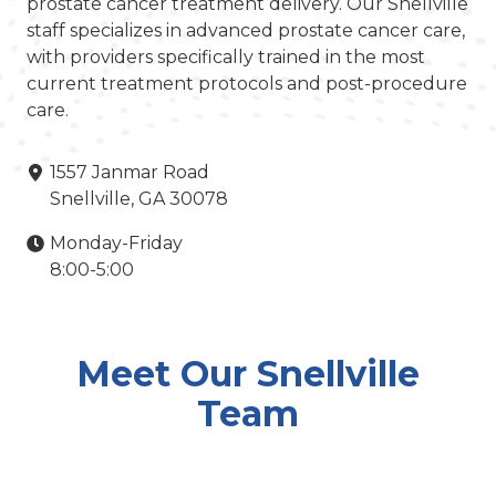
prostate cancer treatment delivery. Our Snellville
staff specializes in advanced prostate cancer care,
with providers specifically trained in the most
current treatment protocols and post-procedure
care.
1557 Janmar Road
Snellville, GA 30078
Monday-Friday
8:00-5:00
Meet Our Snellville
Team