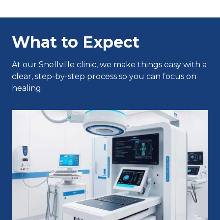
What to Expect
At our Snellville clinic, we make things easy with a
clear, step-by-step process so you can focus on
healing.