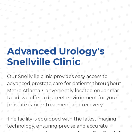
Advanced Urology's
Snellville Clinic
Our Snellville clinic provides easy access to
advanced prostate care for patients throughout
Metro Atlanta. Conveniently located on Janmar
Road, we offer a discreet environment for your
prostate cancer treatment and recovery.
The facility is equipped with the latest imaging
technology, ensuring precise and accurate