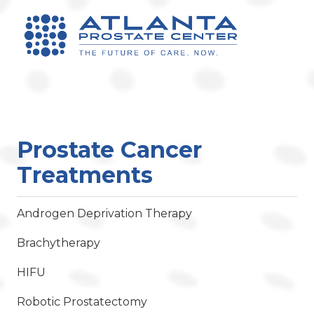
Prostate Cancer
Treatments
Androgen Deprivation Therapy
Brachytherapy
HIFU
Robotic Prostatectomy