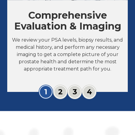
Comprehensive
Evaluation & Imaging
We review your PSA levels, biopsy results, and
medical history, and perform any necessary
imaging to get a complete picture of your
prostate health and determine the most
appropriate treatment path for you.
Slide 1
Slide 2
Slide 3
Slide 4