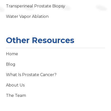
Transperineal Prostate Biopsy
Water Vapor Ablation
Other Resources
Home
Blog
What Is Prostate Cancer?
About Us
The Team