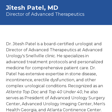
Jitesh Patel, MD
Director of Advanced Therapeutics
Dr. Jitesh Patel is a board-certified urologist and
Director of Advanced Therapeutics at Advanced
Urology's Snellville clinic. He specializes in
advanced treatment protocols and personalized
medicine for comprehensive patient care. Dr.
Patel has extensive expertise in stone disease,
incontinence, erectile dysfunction, and other
complex urological conditions. Recognized as an
Atlanta Top Doc
and
Top 40 Under 40
, he also
serves as President of Advanced Urology Surgery
Center, Advanced Urology Imaging Center, Men's
Health Georgia, and Atlanta Continence Center.