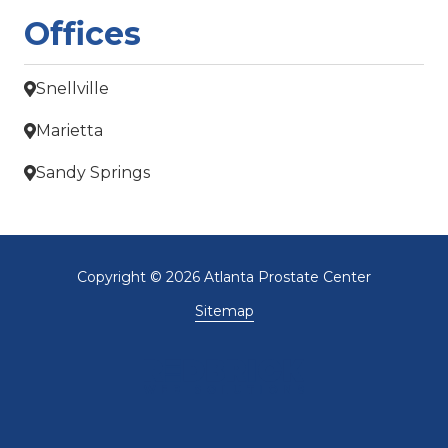
Offices
Snellville
Marietta
Sandy Springs
Copyright
© 2026 Atlanta Prostate Center
Sitemap