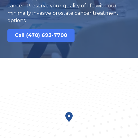
cancer. Preserve your quality of life with our
minimally invasive prostate cancer treatment
options.
Call (470) 693-7700