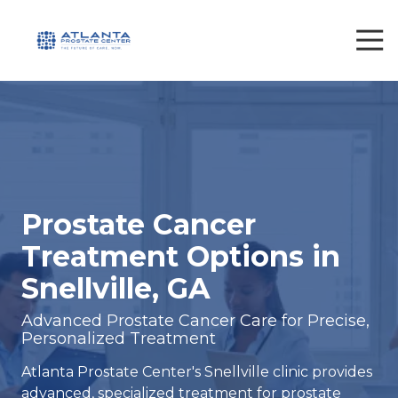
Skip
Skip
to
to
Tog
Nav
main
footer
content
470-
693-
7700
Atlanta
Prostate
Center
1561
Prostate Cancer
Janmar
Treatment Options in
Rd.
Snellville,
Snellville, GA
GA
30078
Advanced Prostate Cancer Care for Precise,
Personalized Treatment
Varied
Atlanta Prostate Center's Snellville clinic provides
advanced, specialized treatment for prostate