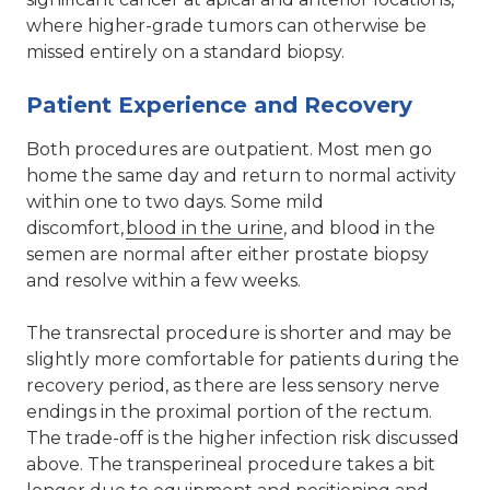
where higher-grade tumors can otherwise be
missed entirely on a standard biopsy.
Patient Experience and Recovery
Both procedures are outpatient. Most men go
home the same day and return to normal activity
within one to two days. Some mild
discomfort,
blood in the urine
, and blood in the
semen are normal after either prostate biopsy
and resolve within a few weeks.
The transrectal procedure is shorter and may be
slightly more comfortable for patients during the
recovery period, as there are less sensory nerve
endings in the proximal portion of the rectum.
The trade-off is the higher infection risk discussed
above. The transperineal procedure takes a bit