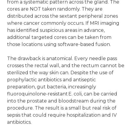
from a systematic pattern across the gland. The
cores are NOT taken randomly. They are
distributed across the sextant peripheral zones
where cancer commonly occurs. If MRI imaging
has identified suspicious areas in advance,
additional targeted cores can be taken from
those locations using software-based fusion.
The drawback is anatomical. Every needle pass
crosses the rectal wall, and the rectum cannot be
sterilized the way skin can. Despite the use of
prophylactic antibiotics and antiseptic
preparation, gut bacteria, increasingly
fluoroquinolone-resistant E. coli, can be carried
into the prostate and bloodstream during the
procedure. The result is a small but real risk of
sepsis that could require hospitalization and IV
antibiotics.