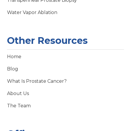
Transperineal Prostate Biopsy
Water Vapor Ablation
Other Resources
Home
Blog
What Is Prostate Cancer?
About Us
The Team