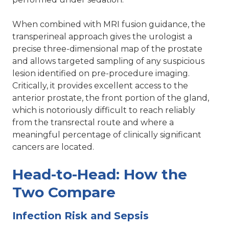
When combined with MRI fusion guidance, the
transperineal approach gives the urologist a
precise three-dimensional map of the prostate
and allows targeted sampling of any suspicious
lesion identified on pre-procedure imaging.
Critically, it provides excellent access to the
anterior prostate, the front portion of the gland,
which is notoriously difficult to reach reliably
from the transrectal route and where a
meaningful percentage of clinically significant
cancers are located.
Head-to-Head: How the
Two Compare
Infection Risk and Sepsis