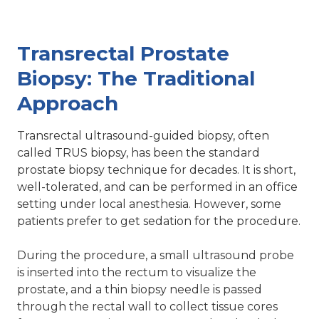
Transrectal Prostate
Biopsy: The Traditional
Approach
Transrectal ultrasound-guided biopsy, often
called TRUS biopsy, has been the standard
prostate biopsy technique for decades. It is short,
well-tolerated, and can be performed in an office
setting under local anesthesia. However, some
patients prefer to get sedation for the procedure.
During the procedure, a small ultrasound probe
is inserted into the rectum to visualize the
prostate, and a thin biopsy needle is passed
through the rectal wall to collect tissue cores