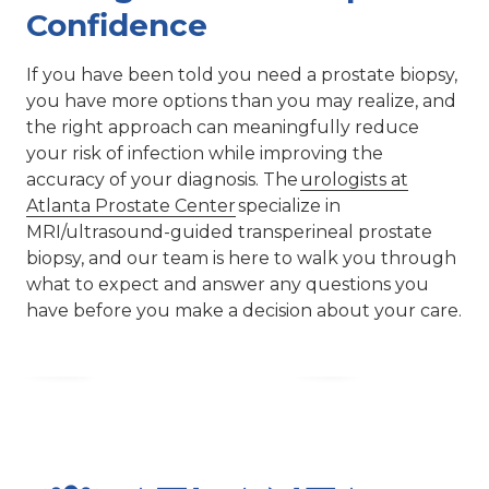
Confidence
If you have been told you need a prostate biopsy,
you have more options than you may realize, and
the right approach can meaningfully reduce
your risk of infection while improving the
accuracy of your diagnosis. The
urologists at
Atlanta Prostate Center
specialize in
MRI/ultrasound-guided transperineal prostate
biopsy, and our team is here to walk you through
what to expect and answer any questions you
have before you make a decision about your care.