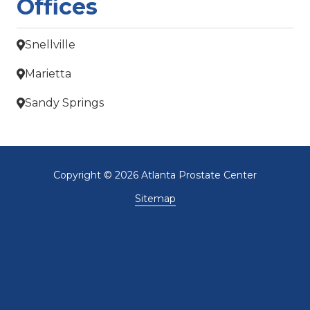
Offices
Snellville
Marietta
Sandy Springs
Copyright
© 2026 Atlanta Prostate Center
Sitemap