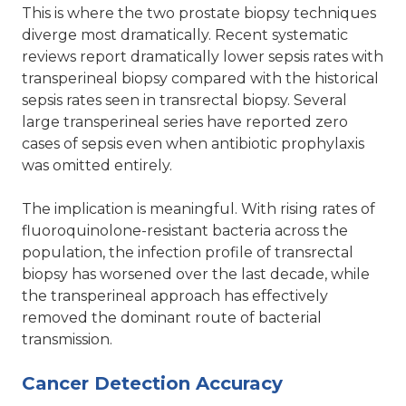
This is where the two prostate biopsy techniques
diverge most dramatically. Recent systematic
reviews report dramatically lower sepsis rates with
transperineal biopsy compared with the historical
sepsis rates seen in transrectal biopsy. Several
large transperineal series have reported zero
cases of sepsis even when antibiotic prophylaxis
was omitted entirely.
The implication is meaningful. With rising rates of
fluoroquinolone-resistant bacteria across the
population, the infection profile of transrectal
biopsy has worsened over the last decade, while
the transperineal approach has effectively
removed the dominant route of bacterial
transmission.
Cancer Detection Accuracy