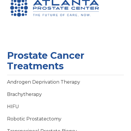
Prostate Cancer
Treatments
Androgen Deprivation Therapy
Brachytherapy
HIFU
Robotic Prostatectomy