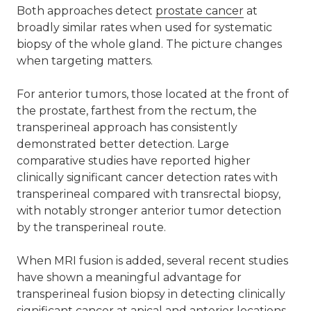
Both approaches detect
prostate cancer
at
broadly similar rates when used for systematic
biopsy of the whole gland. The picture changes
when targeting matters.
For anterior tumors, those located at the front of
the prostate, farthest from the rectum, the
transperineal approach has consistently
demonstrated better detection. Large
comparative studies have reported higher
clinically significant cancer detection rates with
transperineal compared with transrectal biopsy,
with notably stronger anterior tumor detection
by the transperineal route.
When MRI fusion is added, several recent studies
have shown a meaningful advantage for
transperineal fusion biopsy in detecting clinically
significant cancer at apical and anterior locations,