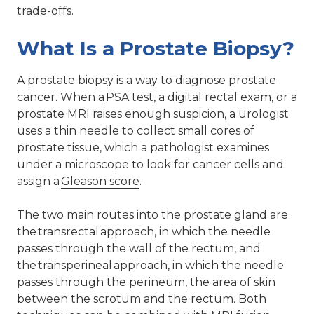
trade-offs.
What Is a Prostate Biopsy?
A prostate biopsy is a way to diagnose prostate
cancer. When a
PSA test
, a digital rectal exam, or a
prostate MRI raises enough suspicion, a urologist
uses a thin needle to collect small cores of
prostate tissue, which a pathologist examines
under a microscope to look for cancer cells and
assign a
Gleason score
.
The two main routes into the prostate gland are
the transrectal approach, in which the needle
passes through the wall of the rectum, and
the transperineal approach, in which the needle
passes through the perineum, the area of skin
between the scrotum and the rectum. Both