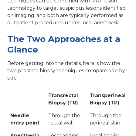
techniques can be combined with MRI fusion
technology to target suspicious lesions identified
on imaging, and both are typically performed as
outpatient procedures under local anesthesia.
The Two Approaches at a
Glance
Before getting into the details, here is how the
two prostate biopsy techniques compare side by
side:
Transrectal
Transperineal
Biopsy (TR)
Biopsy (TP)
Needle
Through the
Through the
entry point
rectal wall
perineal skin
Anesthesia
Local and/or
Local and/or