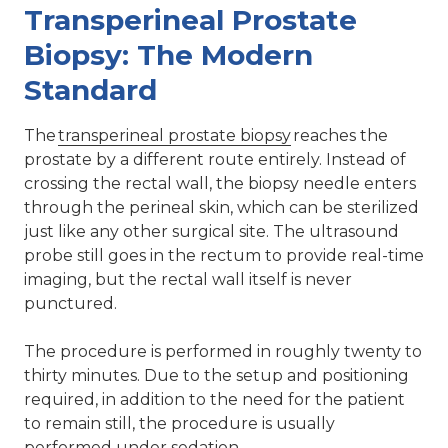
Transperineal Prostate
Biopsy: The Modern
Standard
The
transperineal prostate biopsy
reaches the
prostate by a different route entirely. Instead of
crossing the rectal wall, the biopsy needle enters
through the perineal skin, which can be sterilized
just like any other surgical site. The ultrasound
probe still goes in the rectum to provide real-time
imaging, but the rectal wall itself is never
punctured.
The procedure is performed in roughly twenty to
thirty minutes. Due to the setup and positioning
required, in addition to the need for the patient
to remain still, the procedure is usually
performed under sedation.