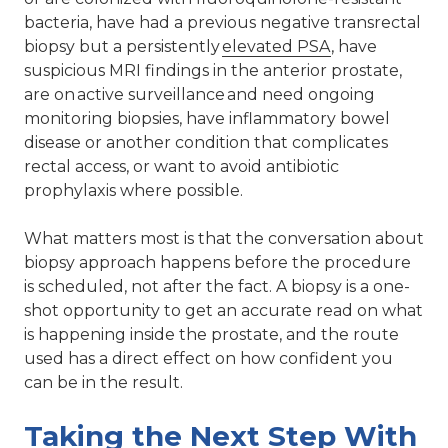
bacteria, have had a previous negative transrectal
biopsy but a persistently
elevated PSA
, have
suspicious MRI findings in the anterior prostate,
are on active surveillance and need ongoing
monitoring biopsies, have inflammatory bowel
disease or another condition that complicates
rectal access, or want to avoid antibiotic
prophylaxis where possible.
What matters most is that the conversation about
biopsy approach happens before the procedure
is scheduled, not after the fact. A biopsy is a one-
shot opportunity to get an accurate read on what
is happening inside the prostate, and the route
used has a direct effect on how confident you
can be in the result.
Taking the Next Step With