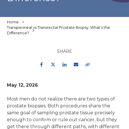
Home
Transperineal vs Transrectal Prostate Biopsy: What’s the
Difference?
SHARE
Facebook
Twitter
LinkedIn
Email
Copy Link
May 12, 2026
Most men do not realize there are two types of
prostate biopsies. Both procedures share the
same goal of sampling prostate tissue precisely
enough to confirm or rule out cancer, but they
get there through different paths, with different