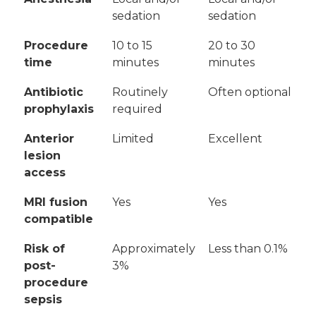
sedation
sedation
Procedure
10 to 15
20 to 30
time
minutes
minutes
Antibiotic
Routinely
Often optional
prophylaxis
required
Anterior
Limited
Excellent
lesion
access
MRI fusion
Yes
Yes
compatible
Risk of
Approximately
Less than 0.1%
post-
3%
procedure
sepsis