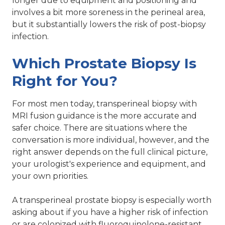
longer due to equipment and positioning and
involves a bit more soreness in the perineal area,
but it substantially lowers the risk of post-biopsy
infection.
Which Prostate Biopsy Is
Right for You?
For most men today, transperineal biopsy with
MRI fusion guidance is the more accurate and
safer choice. There are situations where the
conversation is more individual, however, and the
right answer depends on the full clinical picture,
your urologist's experience and equipment, and
your own priorities.
A transperineal prostate biopsy is especially worth
asking about if you have a higher risk of infection
or are colonized with fluoroquinolone-resistant